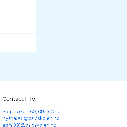
Contact Info
Sognsveien 80, 0855 Oslo
hysha001@osloskolen.no
eqra001@osloskolen.no