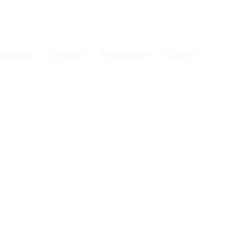
chedule
Contact
Registration
Gallery