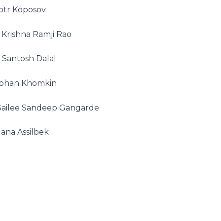
otr Koposov
Krishna Ramji Rao
 Santosh Dalal
phan Khomkin
Sailee Sandeep Gangarde
ana Assilbek