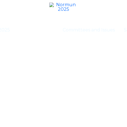
2025
Executive Staff
Committees and Issues
S
Executive Staff