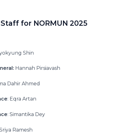
 Staff for NORMUN 2025
yokyung Shin
neral:
Hannah Pirsiavash
ma Dahir Ahmed
nce
: Eqra Artan
nce
: Simantika Dey
Sriya Ramesh