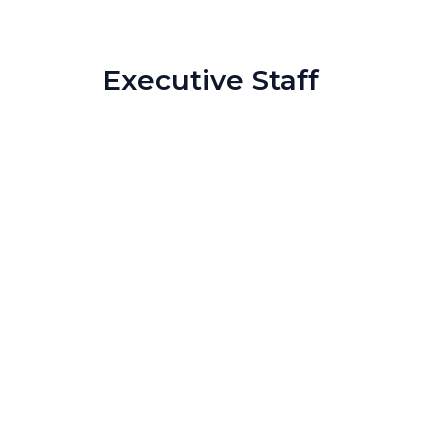
Executive Staff