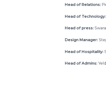
Head of Relations:
Pi
Head of Technology:
Head of press:
Swara
Design Manager:
Ste
Head of Hospitality:
Head of Admins:
Yeld