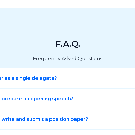
F.A.Q.
Frequently Asked Questions
er as a single delegate?
o prepare an opening speech?
 write and submit a position paper?