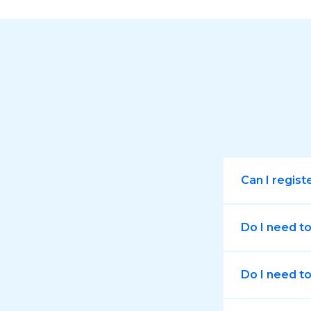
Can I regist
Do I need t
Do I need to