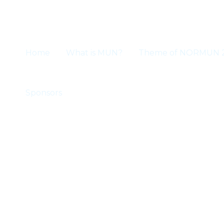
Skip
to
content
Home
What is MUN?
Theme of NORMUN 
Sponsors