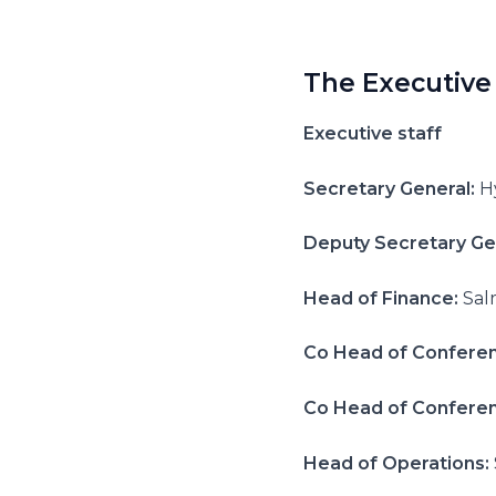
The Executive
Executive staff
Secretary General:
H
Deputy Secretary Ge
Head of Finance:
Sal
Co Head of Confere
Co Head of Confere
Head of Operations: