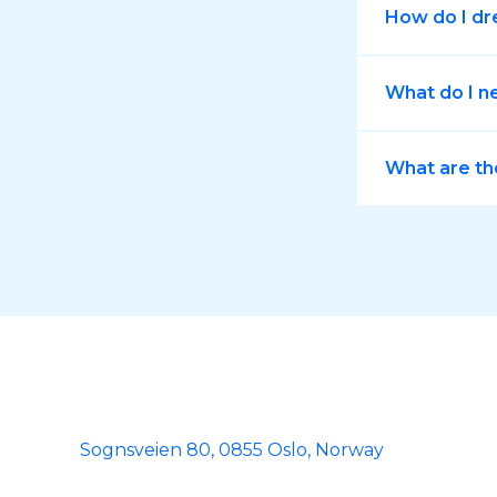
How do I dr
What do I n
What are th
Sognsveien 80, 0855 Oslo, Norway