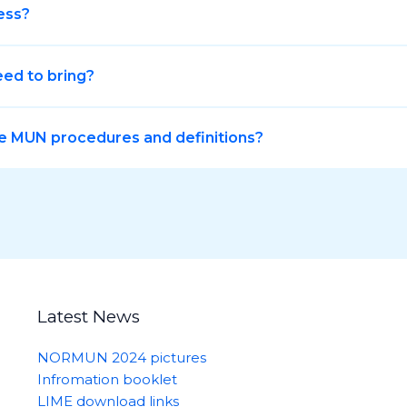
ess?
eed to bring?
e MUN procedures and definitions?
Latest News
NORMUN 2024 pictures
Infromation booklet
LIME download links