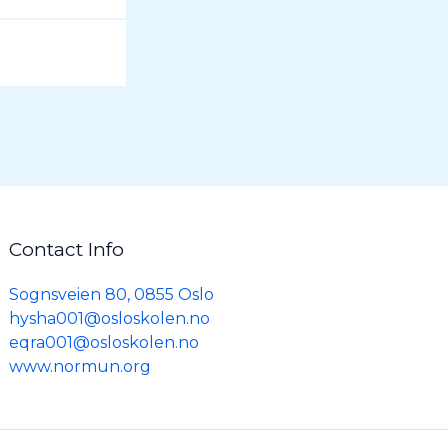
Contact Info
Sognsveien 80, 0855 Oslo
hysha001@osloskolen.no
eqra001@osloskolen.no
www.normun.org