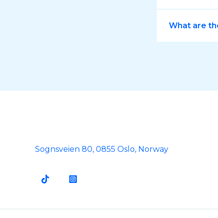
What are th
Sognsveien 80, 0855 Oslo, Norway