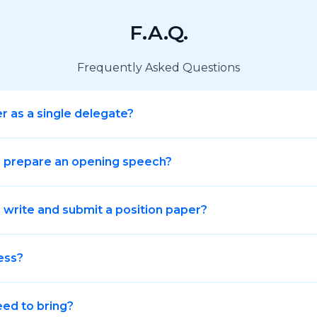
F.A.Q.
Frequently Asked Questions
er as a single delegate?
o prepare an opening speech?
 write and submit a position paper?
ess?
eed to bring?