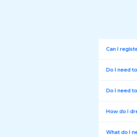
Can I regist
Do I need t
Do I need to
How do I dr
What do I n