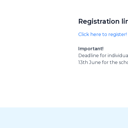
Registration li
Click here to register!
Important!
Deadline for individu
13th June for the sch