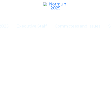
2025
Executive Staff
Committees and Issues
S
Registration