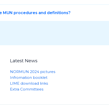
e MUN procedures and definitions?
Latest News
NORMUN 2024 pictures
Infromation booklet
LIME download links
Extra Committees