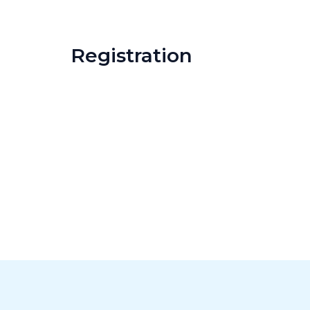
Registration