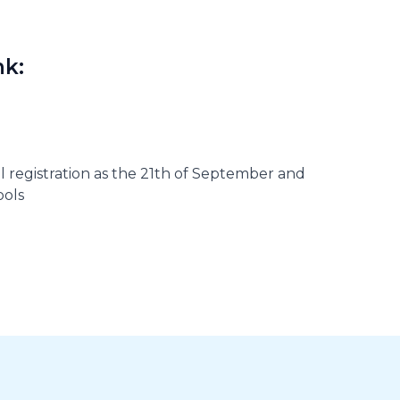
nk:
al registration as the 21th of September and
ools