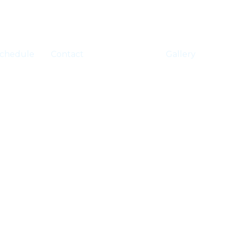
chedule
Contact
Registration
Gallery