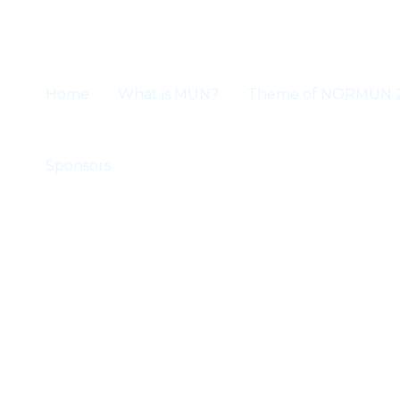
Skip
to
content
Home
What is MUN?
Theme of NORMUN 
Sponsors